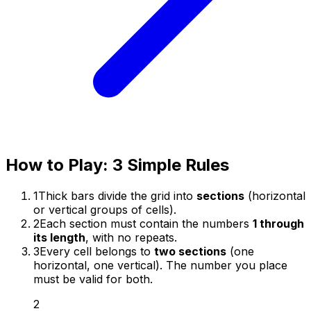
How to Play: 3 Simple Rules
1
Thick bars divide the grid into
sections
(horizontal
or vertical groups of cells).
2
Each section must contain the numbers
1 through
its length
, with no repeats.
3
Every cell belongs to
two sections
(one
horizontal, one vertical). The number you place
must be valid for both.
2