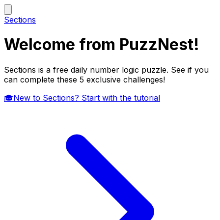
Sections
Welcome from PuzzNest!
Sections is a free daily number logic puzzle. See if you
can complete these 5 exclusive challenges!
🎓
New to Sections? Start with the tutorial