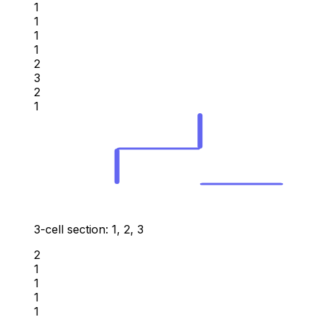
1
1
1
1
2
3
2
1
3-cell section: 1, 2, 3
2
1
1
1
1