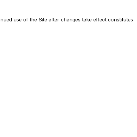
ued use of the Site after changes take effect constitutes