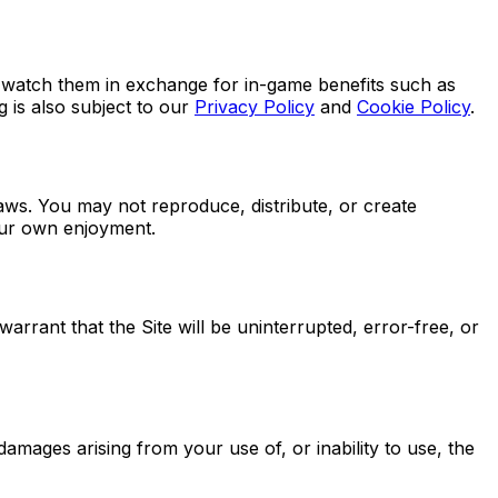
o watch them in exchange for in-game benefits such as
 is also subject to our
Privacy Policy
and
Cookie Policy
.
laws. You may not reproduce, distribute, or create
your own enjoyment.
arrant that the Site will be uninterrupted, error-free, or
 damages arising from your use of, or inability to use, the