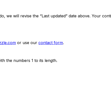
 we will revise the “Last updated” date above. Your contin
zzle.com
or use our
contact form
.
th the numbers 1 to its length.