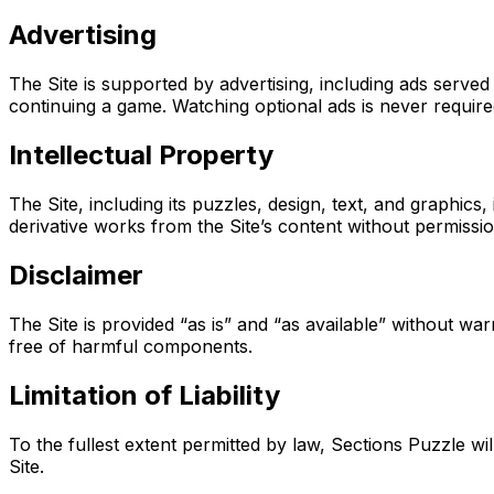
Advertising
The Site is supported by advertising, including ads ser
continuing a game. Watching optional ads is never required 
Intellectual Property
The Site, including its puzzles, design, text, and graphic
derivative works from the Site’s content without permiss
Disclaimer
The Site is provided “as is” and “as available” without war
free of harmful components.
Limitation of Liability
To the fullest extent permitted by law, Sections Puzzle will
Site.