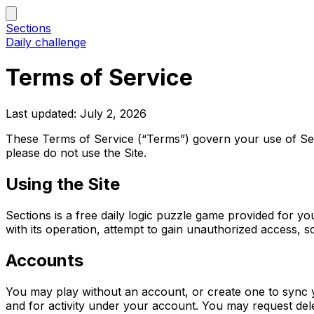
Sections
Daily challenge
Terms of Service
Last updated: July 2, 2026
These Terms of Service (“Terms”) govern your use of Sect
please do not use the Site.
Using the Site
Sections is a free daily logic puzzle game provided for y
with its operation, attempt to gain unauthorized access, s
Accounts
You may play without an account, or create one to sync y
and for activity under your account. You may request dele