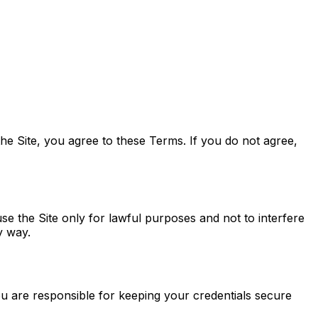
he Site, you agree to these Terms. If you do not agree,
se the Site only for lawful purposes and not to interfere
y way.
u are responsible for keeping your credentials secure