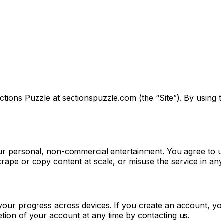
ions Puzzle at sectionspuzzle.com (the “Site”). By using t
our personal, non-commercial entertainment. You agree to u
crape or copy content at scale, or misuse the service in an
our progress across devices. If you create an account, yo
tion of your account at any time by contacting us.