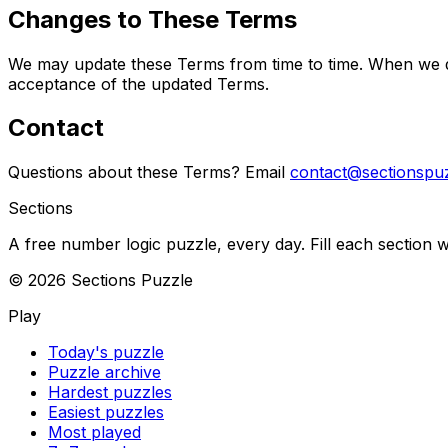
Changes to These Terms
We may update these Terms from time to time. When we do,
acceptance of the updated Terms.
Contact
Questions about these Terms? Email
contact@sectionspu
Sections
A free number logic puzzle, every day. Fill each section wi
©
2026
Sections Puzzle
Play
Today's puzzle
Puzzle archive
Hardest puzzles
Easiest puzzles
Most played