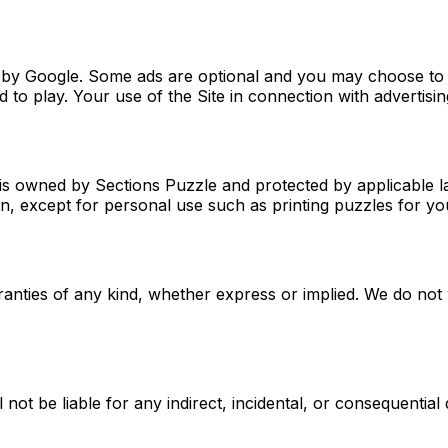
ved by Google. Some ads are optional and you may choose t
to play. Your use of the Site in connection with advertising
s, is owned by Sections Puzzle and protected by applicable 
ion, except for personal use such as printing puzzles for 
ranties of any kind, whether express or implied. We do not w
 not be liable for any indirect, incidental, or consequential